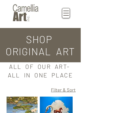
SHOP
ORIGINAL ART
ALL OF OUR ART-
ALL IN ONE PLACE
Filter & Sort