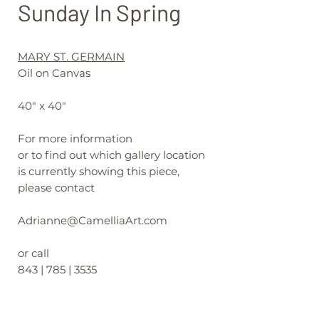
Sunday In Spring
MARY ST. GERMAIN
Oil on Canvas
40" x 40"
For more information
or to find out which gallery location
is currently showing this piece,
please contact
Adrianne@CamelliaArt.com
or call
843 | 785 | 3535