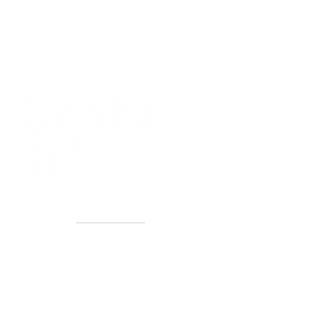
40+ Years
2 Locations
Countless walls made better
Get first access to new arrivals
and upcoming events.
No spam, just amazing art.