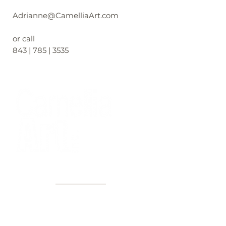
Adrianne@CamelliaArt.com
or call
843 | 785 | 3535
40+ Years
2 Locations
Countless walls made better
Get first access to new arrivals
and upcoming events.