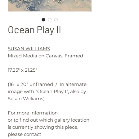
Ocean Play II
SUSAN WILLIAMS
Mixed Media on Canvas, Framed
17.25" x 21.25"
(16" x 20" unframed / In alternate
image with "Ocean Play I", also by
Susan Williams)
For more information
or to find out which gallery location
is currently showing this piece,
please contact