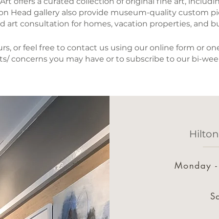
t offers a curated collection of original fine art, includ
lton Head gallery also provide museum-quality custom p
d art consultation for homes, vacation properties, and b
s, or feel free to contact us using our online form or 
s/ concerns you may have or to subscribe to our bi-wee
Hilto
Monday -
S