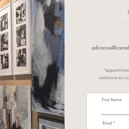
adrianne@camell
*appointmen
welcome to con
First Name
Email