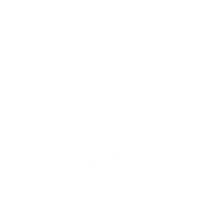
QUICK
Home
All Art
Artist Po
Custom
Design 
40+ years
Artist R