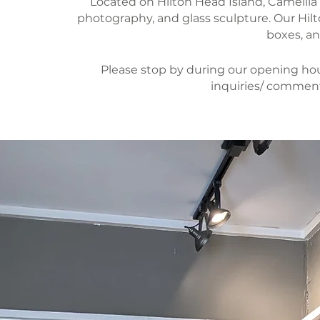
Located on Hilton Head Island, Camellia Ar
photography, and glass sculpture. Our Hi
boxes, an
Please stop by during our opening hour
inquiries/ comment