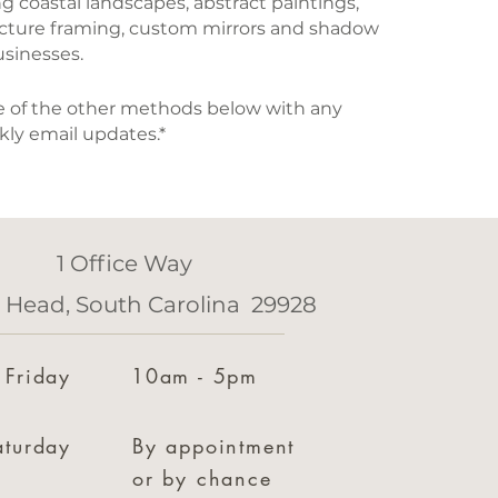
ing coastal landscapes, abstract paintings,
icture framing, custom mirrors and shadow
usinesses.
one of the other methods below with any
kly email updates.*
1 Office Way
n Head, South Carolina 29928
 Friday
10am - 5pm
aturday
By appointment
or by chance