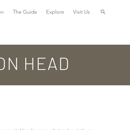
on
The Guide
Explore
Visit Us
ON HEAD