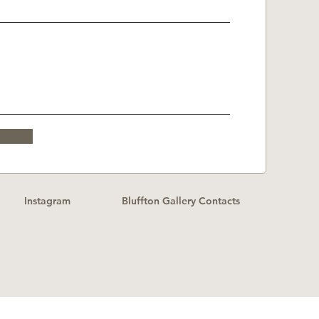
Instagram
Bluffton Gallery Contacts