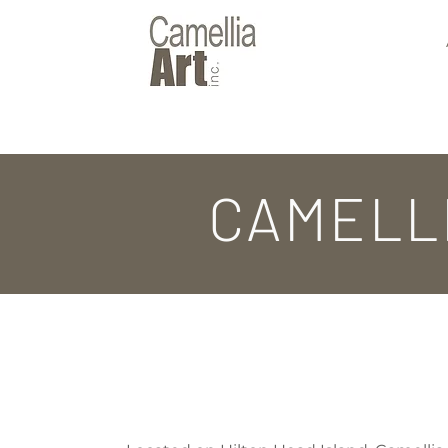
CAMELL