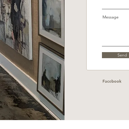
Message
Send
Facebook