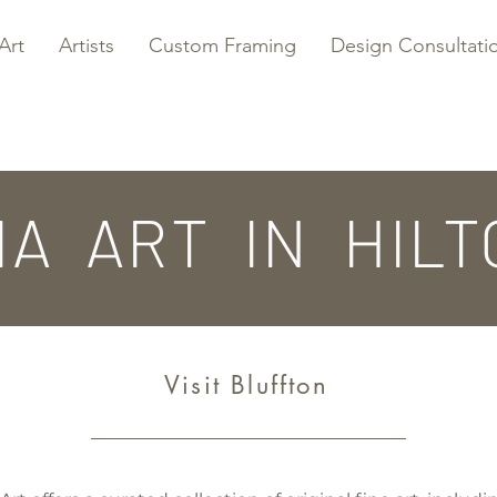
Art
Artists
Custom Framing
Design Consultati
IA ART IN HILT
Visit Bluffton