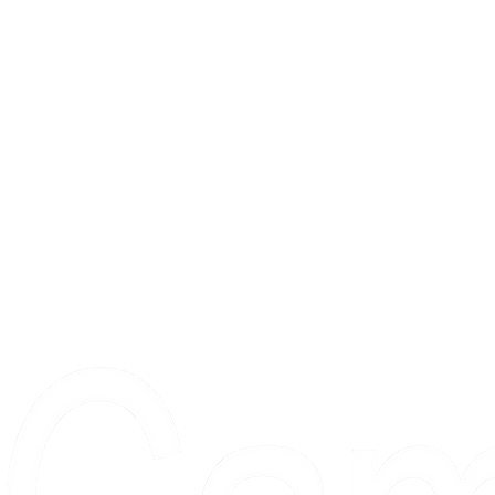
The Gui
2 locations
Visit Us
Countless walls
made better
Proudly serving collectors, dreame