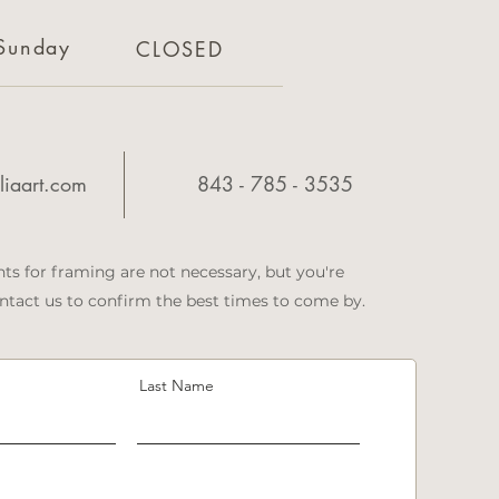
Sunday
CLOSED
iaart.com
843 - 785 - 3535
ts for framing are not necessary, but you're
tact us to confirm the best times to come by.
Last Name