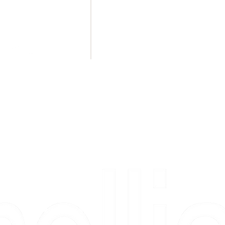
BLUFFTON
de
53 Persimmon Street
STE 103
Bluffton, SC 29910
(843) 757 - 3530
MON - FRI 11am - 5pm
SAT 11am - 4pm
Copyright 2026 Camellia Art LLC | All Rights Reserved
rs, & people who say "just looking" and then fall in love 