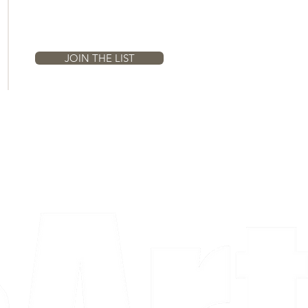
Email
JOIN THE LIST
a piece and purchase it right then.