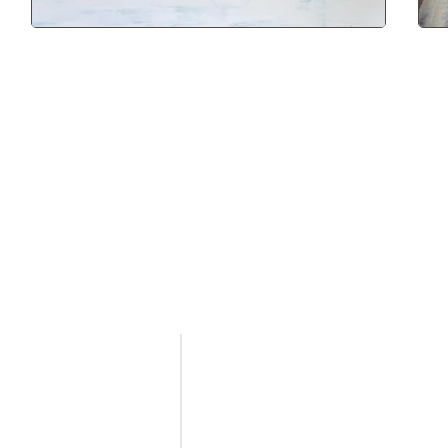
 LINKS
HILTON HEAD
1 Office Way
Hilton Head Island, SC
29928
(843) 785 - 3535