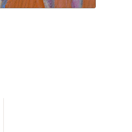
Get first access to new arrivals and
upcoming events.
No spam, just amazing art.