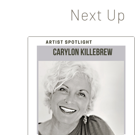
Next Up