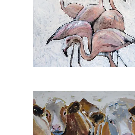
Embracing
Uniqueness
I