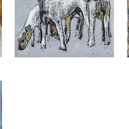
Mocha
W