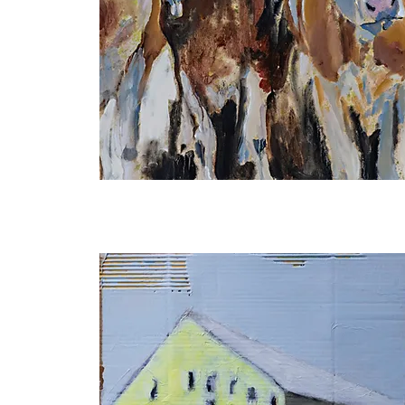
Never
Alone