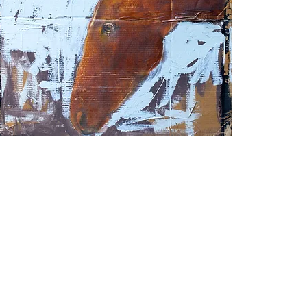
hiskey