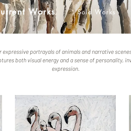
urrent Works
Sold Works
r expressive portrayals of animals and narrative scene
ures both visual energy and a sense of personality, inv
expression.