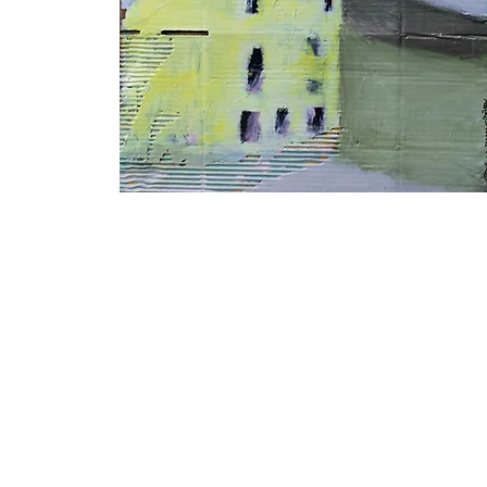
Lemon
Barn