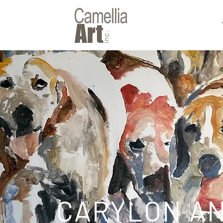
CARYLON A