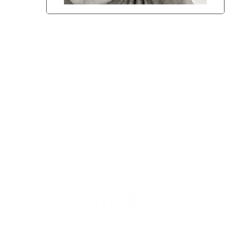
QUICK
Home
All Art