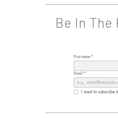
Be In The
First name
*
Email
*
I want to subscribe t