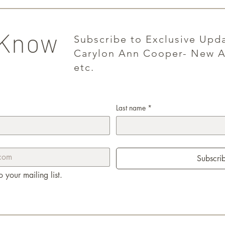
 Know
Subscribe to Exclusive Upd
Carylon Ann Cooper- New A
etc.
Last name
*
Subscri
o your mailing list.