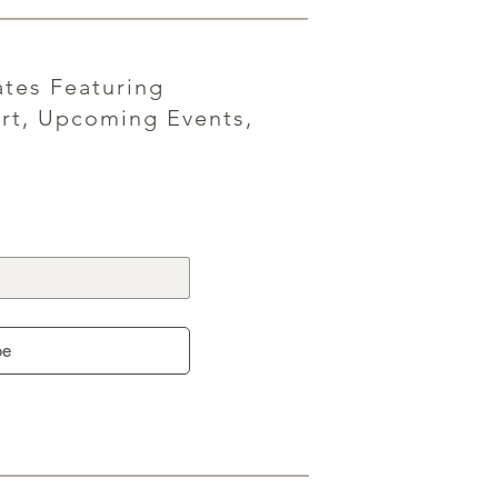
ates Featuring
rt, Upcoming Events,
be