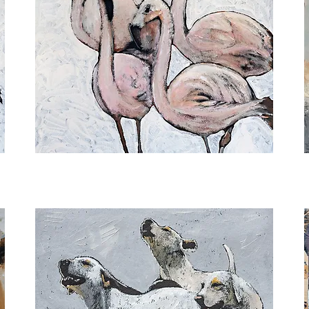
Embracing
S
Uniqueness
O
II
T
M