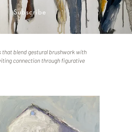
Subscribe
s that blend gestural brushwork with
iting connection through figurative