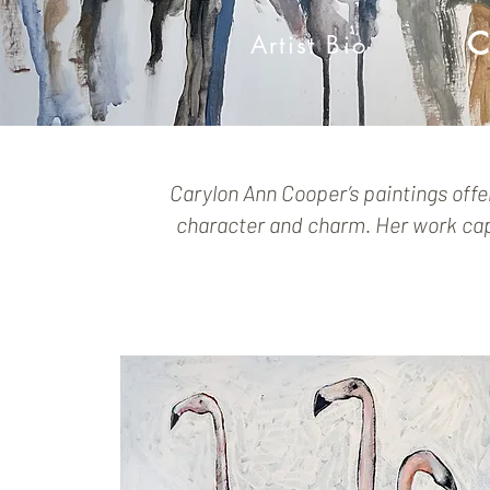
C
Artist Bio
Carylon Ann Cooper’s paintings offe
character and charm. Her work capt