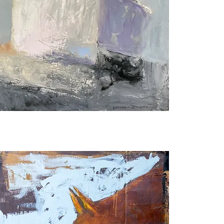
weetheart
f
he
ountain