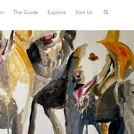
on
The Guide
Explore
Visit Us