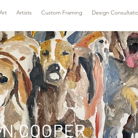
Art
Artists
Custom Framing
Design Consultati
NN COOPER