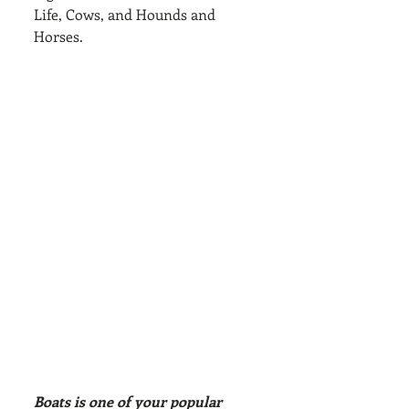
Life, Cows, and Hounds and 
Horses.
Boats is one of your popular 