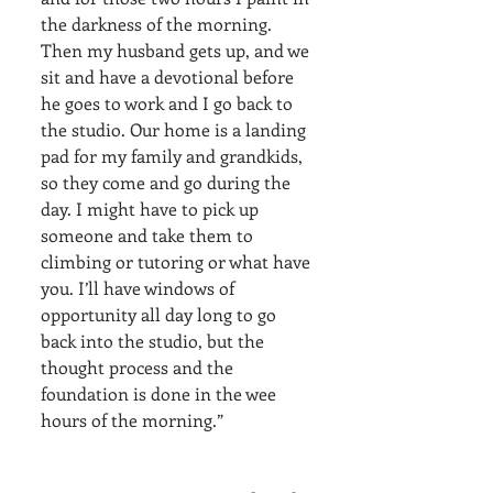
the darkness of the morning. 
Then my husband gets up, and we 
sit and have a devotional before 
he goes to work and I go back to 
the studio. Our home is a landing 
pad for my family and grandkids, 
so they come and go during the 
day. I might have to pick up 
someone and take them to 
climbing or tutoring or what have 
you. I’ll have windows of 
opportunity all day long to go 
back into the studio, but the 
thought process and the 
foundation is done in the wee 
hours of the morning.”