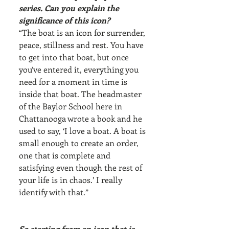
series. Can you explain the 
significance of this icon?
“The boat is an icon for surrender, 
peace, stillness and rest. You have 
to get into that boat, but once 
you’ve entered it, everything you 
need for a moment in time is 
inside that boat. The headmaster 
of the Baylor School here in 
Chattanooga wrote a book and he 
used to say, ‘I love a boat. A boat is 
small enough to create an order, 
one that is complete and 
satisfying even though the rest of 
your life is in chaos.’ I really 
identify with that.”
So starting from an icon that is 