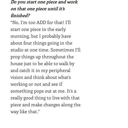
Do you start one piece and work 
on that one piece until it’s 
finished?
“No, I’m too ADD for that! I’ll 
start one piece in the early 
morning, but I probably have 
about four things going in the 
studio at one time. Sometimes I’ll 
prop things up throughout the 
house just to be able to walk by 
and catch it in my peripheral 
vision and think about what’s 
working or not and see if 
something pops out at me. It’s a 
really good thing to live with that 
piece and make changes along the 
way like that.”