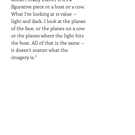
figurative piece or a boat or a cow. 
What I’m looking at is value — 
light and dark. I look at the planes 
of the face, or the planes on a cow 
or the planes where the light hits 
the boat. All of that is the same — 
it doesn’t matter what the 
imagery is.”