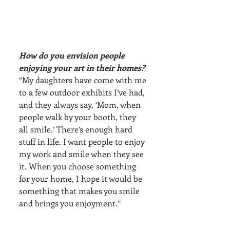
How do you envision people 
enjoying your art in their homes?
“My daughters have come with me 
to a few outdoor exhibits I’ve had, 
and they always say, ‘Mom, when 
people walk by your booth, they 
all smile.’ There’s enough hard 
stuff in life. I want people to enjoy 
my work and smile when they see 
it. When you choose something 
for your home, I hope it would be 
something that makes you smile 
and brings you enjoyment.”