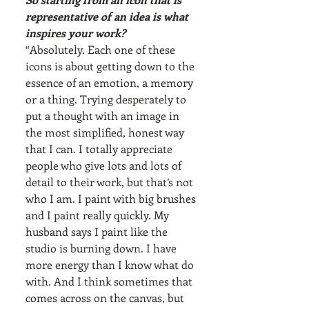
representative of an idea is what 
inspires your work?
“Absolutely. Each one of these 
icons is about getting down to the 
essence of an emotion, a memory 
or a thing. Trying desperately to 
put a thought with an image in 
the most simplified, honest way 
that I can. I totally appreciate 
people who give lots and lots of 
detail to their work, but that’s not 
who I am. I paint with big brushes 
and I paint really quickly. My 
husband says I paint like the 
studio is burning down. I have 
more energy than I know what do 
with. And I think sometimes that 
comes across on the canvas, but 