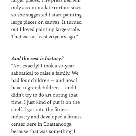
only accommodate certain sizes, 
so she suggested I start painting 
large pieces on canvas. It turned 
out I loved painting large-scale. 
That was at least 20 years ago.”
And the rest is history?
“Not exactly! I took a 20-year 
sabbatical to raise a family. We 
had four children — and now I 
have 11 grandchildren — and I 
didn’t try to do art during that 
time. I just kind of put it on the 
shelf. I got into the fitness 
industry and developed a fitness 
center here in Chattanooga, 
because that was something I 