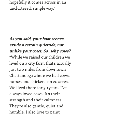
hopefully it comes across in an 
uncluttered, simple way.”
As you said, your boat scenes 
exude a certain quietude, not 
unlike your cows. So…why cows?
“While we raised our children we 
lived on a city farm that’s actually 
just two miles from downtown 
Chattanooga where we had cows, 
horses and chickens on 20 acres. 
We lived there for 30 years. I’ve 
always loved cows. It’s their 
strength and their calmness. 
They’re also gentle, quiet and 
humble. I also love to paint 