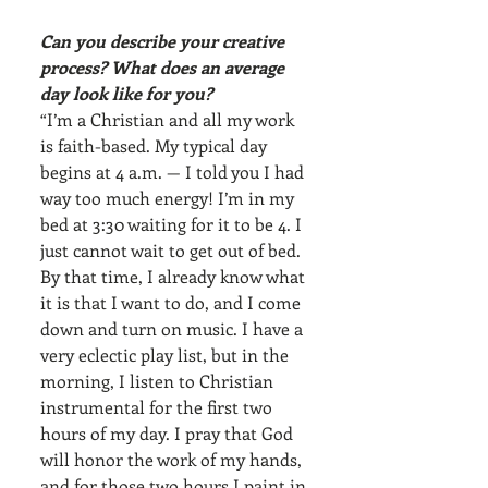
Can you describe your creative 
process? What does an average 
day look like for you?
“I’m a Christian and all my work 
is faith-based. My typical day 
begins at 4 a.m. — I told you I had 
way too much energy! I’m in my 
bed at 3:30 waiting for it to be 4. I 
just cannot wait to get out of bed. 
By that time, I already know what 
it is that I want to do, and I come 
down and turn on music. I have a 
very eclectic play list, but in the 
morning, I listen to Christian 
instrumental for the first two 
hours of my day. I pray that God 
will honor the work of my hands, 
and for those two hours I paint in 