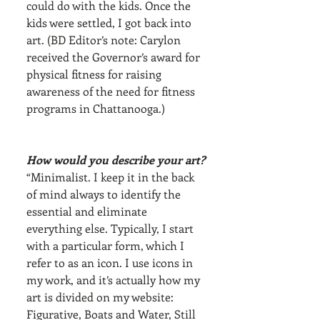
could do with the kids. Once the 
kids were settled, I got back into 
art. (BD Editor’s note: Carylon 
received the Governor’s award for 
physical fitness for raising 
awareness of the need for fitness 
programs in Chattanooga.)
How would you describe your art?
“Minimalist. I keep it in the back 
of mind always to identify the 
essential and eliminate 
everything else. Typically, I start 
with a particular form, which I 
refer to as an icon. I use icons in 
my work, and it’s actually how my 
art is divided on my website: 
Figurative, Boats and Water, Still 