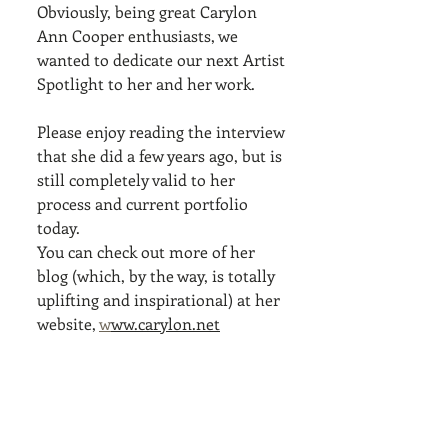
Obviously, being great Carylon 
Ann Cooper enthusiasts, we 
wanted to dedicate our next Artist 
Spotlight to her and her work. 
Please enjoy reading the interview 
that she did a few years ago, but is 
still completely valid to her 
process and current portfolio 
today. 
You can check out more of her 
blog (which, by the way, is totally 
uplifting and inspirational) at her 
website, 
w
ww.carylon.net