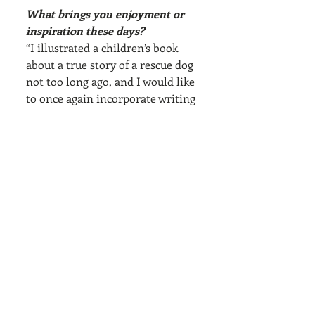
What brings you enjoyment or 
inspiration these days?
“I illustrated a children’s book 
about a true story of a rescue dog 
not too long ago, and I would like 
to once again incorporate writing 
and visuals together. If I were to 
do another residency in training 
for a month away from home, I 
would focus on another 
illustrated book."