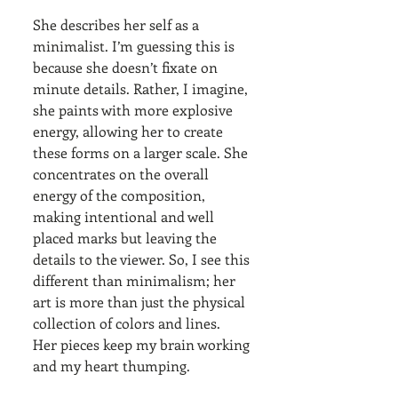
She describes her self as a 
minimalist. I’m guessing this is 
because she doesn’t fixate on 
minute details. Rather, I imagine, 
she paints with more explosive 
energy, allowing her to create 
these forms on a larger scale. She 
concentrates on the overall 
energy of the composition, 
making intentional and well 
placed marks but leaving the 
details to the viewer. So, I see this 
different than minimalism; her 
art is more than just the physical 
collection of colors and lines. 
Her pieces keep my brain working 
and my heart thumping. 