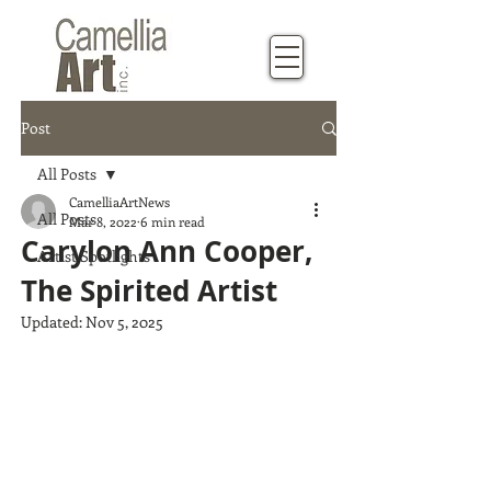
Post
All Posts
CamelliaArtNews
All Posts
Mar 8, 2022
6 min read
Carylon Ann Cooper,
Artist Spotlights
The Spirited Artist
Updated:
Nov 5, 2025