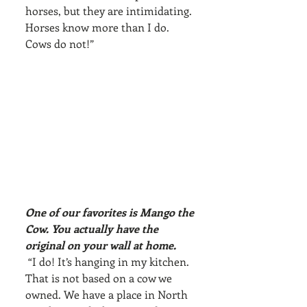
horses, but they are intimidating. 
Horses know more than I do. 
Cows do not!”
One of our favorites is Mango the 
Cow. You actually have the 
original on your wall at home.
 “I do! It’s hanging in my kitchen. 
That is not based on a cow we 
owned. We have a place in North 