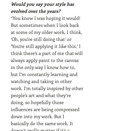
Would you say your style has 
evolved over the years?
“You know I was hoping it would! 
But sometimes when I look back 
at some of my older work, I think, 
‘Oh, you’re still doing that’ or 
‘You’re still applying it like this.’ I 
think there’s a part of me that will 
always apply paint to the canvas 
in the only way I know how to, 
but I’m constantly learning and 
watching and taking in other 
work. I’m totally inspired by other 
people’s art and what they’re 
doing, so hopefully those 
influences are being compressed 
down into my work. But I 
basically do the same work. It 
doesn’t really matter if it’s a 