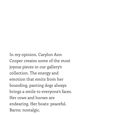
In my opinion, Carylon Ann 
Cooper creates some of the most 
joyous pieces in our gallery’s 
collection. The energy and 
emotion that emits from her 
bounding, panting dogs always 
brings a smile to everyone’s faces. 
Her cows and horses are 
endearing. Her boats: peaceful. 
Barns: nostalgic. 