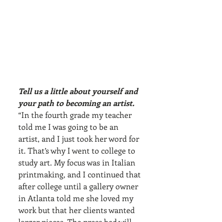
Tell us a little about yourself and 
your path to becoming an artist.
“In the fourth grade my teacher 
told me I was going to be an 
artist, and I just took her word for 
it. That’s why I went to college to 
study art. My focus was in Italian 
printmaking, and I continued that 
after college until a gallery owner 
in Atlanta told me she loved my 
work but that her clients wanted 
larger pieces. The press bed will 