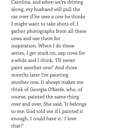
Carolina, and when we’re driving 
along, my husband will pull the 
car over if he sees a cow he thinks 
I might want to take shots of. I 
gather photographs from all these 
cows and use them for 
inspiration. When I do these 
series, I get stuck on, say, cows for 
a while and I think, ‘I’ll never 
paint another cow!’ And three 
months later I’m painting 
another cow. It always makes me 
think of Georgia O’Keefe, who, of 
course, painted the same thing 
over and over. She said, 'It belongs 
to me. God told me if I painted it 
enough, I could have it.’ I love 
that!”