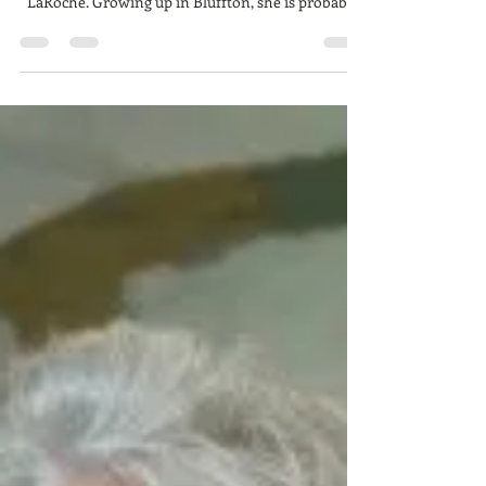
Louanne LaRoche, The Ritualist
Louanne's Portrait by Carolyn Males If you know
Bluffton/ Hilton Head art, you likely know Louanne
LaRoche. Growing up in Bluffton, she is probably
the first local artist I can remember. She shared a
studio space with my piano teacher when I was
around 9 or 10. I remember thinking her art was so
interesting- she had created a number of
characters, but they were represented over and
over throughout the work she had there. Themes
repeated over and over but in many different wa