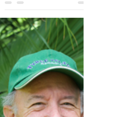
Maker
Continuing on with our centralized focus on one
of our artists, this month's Artist Spotlight is
dedicated to abstract artist, Brucie Holler. Brucie
has been with Camellia Art for about 12 years and
is well known and loved by Lowcountry locals.
Abstract art is so interesting to me because it relies
so much on the viewer's perspective and
understanding. The subject or meaning of the
piece is rarely found in recognizable forms, but
rather in colors, lines, textures, etc. The a