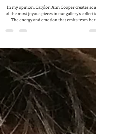
Carylon Ann Cooper, The
Spirited Artist
In my opinion, Carylon Ann Cooper creates some
of the most joyous pieces in our gallery’s collection.
The energy and emotion that emits from her
bounding, panting dogs always brings a smile to
everyone’s faces. Her cows and horses are
endearing. Her boats: peaceful. Barns: nostalgic.
She describes her self as a minimalist. I’m guessing
this is because she doesn’t fixate on minute details.
Rather, I imagine, she paints with more explosive
energy, allowing her to create these f