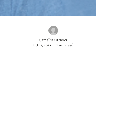
CamelliaArtNews
Oct 12, 2021
7 min read
Marc Hanson, The Translator
We began showing Marc Hanson’s pieces in June of
this year and it’a taken no time at all for him to
become a highly sought after artist. If you read our