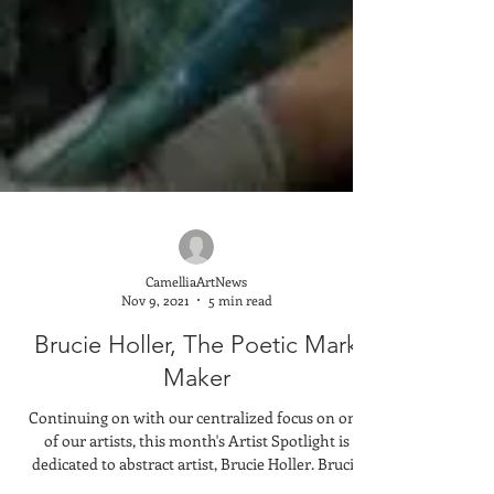
CamelliaArtNews
Nov 9, 2021
5 min read
Brucie Holler, The Poetic Mark