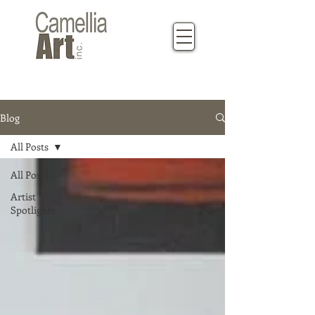
Blog
All Posts
All Posts
Artist
Spotlights