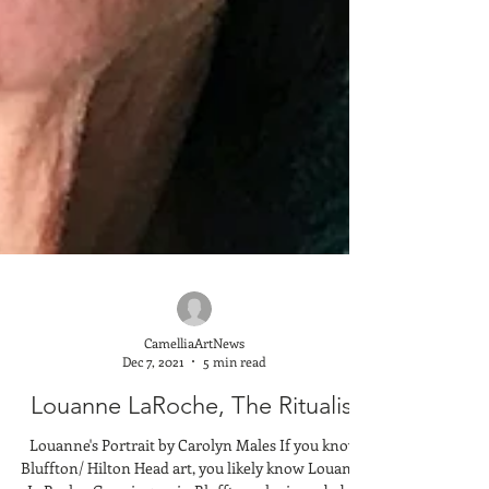
CamelliaArtNews
Dec 7, 2021
5 min read