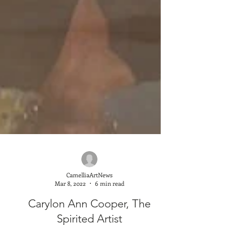
CamelliaArtNews
Mar 8, 2022
6 min read