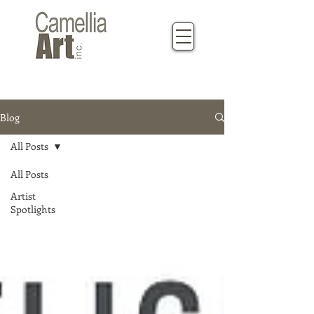
Blog
All Posts
All Posts
Artist
Spotlights