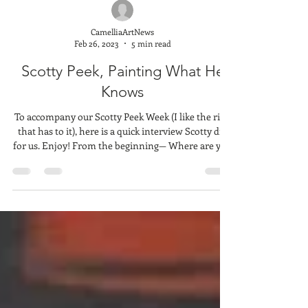
CamelliaArtNews
Feb 26, 2023
5 min read
Scotty Peek, Painting What He
Knows
To accompany our Scotty Peek Week (I like the ring
that has to it), here is a quick interview Scotty did
for us. Enjoy! From the beginning— Where are you
from and how did you get into art? What are your
beginnings in the art world? I'm from Southern
Alabama - Dozier and Andalusia area. I grew up in
a family of truck drivers and spent a lot of my
youth in the moving cab of an 18-wheeler. I
sometimes wonder if those long hours staring out
at the passing landscapes play into