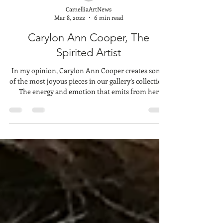
CamelliaArtNews
Mar 8, 2022
6 min read
Carylon Ann Cooper, The
Spirited Artist
In my opinion, Carylon Ann Cooper creates some
of the most joyous pieces in our gallery’s collection.
The energy and emotion that emits from her
bounding, panting dogs always brings a smile to
everyone’s faces. Her cows and horses are
endearing. Her boats: peaceful. Barns: nostalgic.
She describes her self as a minimalist. I’m guessing
this is because she doesn’t fixate on minute details.
Rather, I imagine, she paints with more explosive
energy, allowing her to create these f