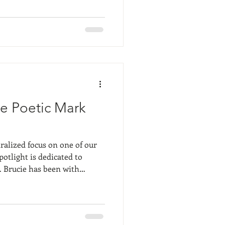
as so interesting- she had
ers, but they were
throughout the work she had
r and over but in many
he Poetic Mark
ralized focus on one of our
potlight is dedicated to
th
ars and is well known and
bstract art is so interesting
uch on the viewer's
ng. The subject or meaning