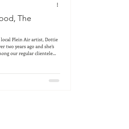
ood, The
ocal Plein Air artist, Dottie
ver two years ago and she’s
ong our regular clientele
 and radiate everything
g about our beloved
urrently shares Salt Marsh
 painter, Marc Hanson,
e. Camellia Art receive