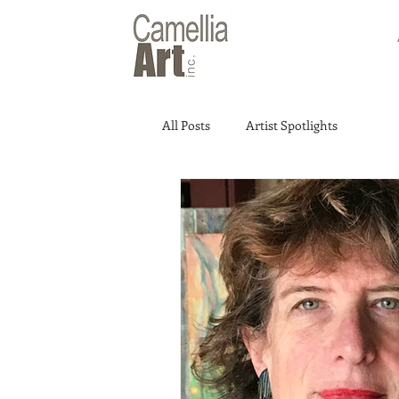
All Posts
Artist Spotlights