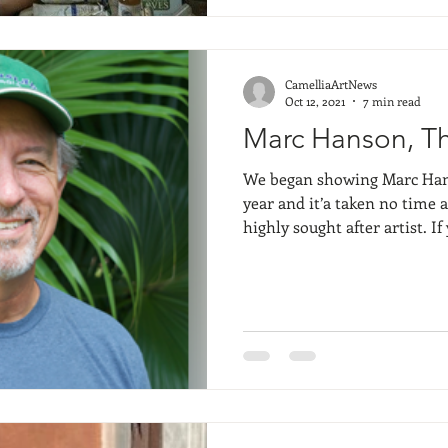
of the piece is rarely found 
rather in colors, lines, textu
CamelliaArtNews
Oct 12, 2021
7 min read
Marc Hanson, Th
We began showing Marc Hanso
year and it’a taken no time 
highly sought after artist. I
weeks ago- referencing Marc 
Dottie Leatherwood, you wil
and beyond the quintessentia
breathes his art and his proc
professional artist… as a hu
Anyways, I’ll let you find ou