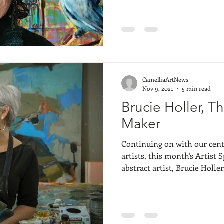
remember thinking her art w
created a number of charact
represented over and over 
there. Themes repeated ove
different wa
CamelliaArtNews
Nov 9, 2021
5 min read
Brucie Holler, T
Maker
Continuing on with our cent
artists, this month's Artist S
abstract artist, Brucie Holler. Brucie has been wi
Camellia Art for about 12 ye
loved by Lowcountry locals. A
to me because it relies so m
perspective and understandi