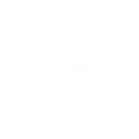
QUICK
Home
All Art
Artist Po
Custom
Design 
40+ years
Artist R
The Gui
2 locations
Visit Us
Countless walls
made better