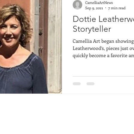
CamelliaArtNews
Sep 9, 2021
7 min read
Dottie Leatherw
Storyteller
Camellia Art began showing l
Leatherwood’s, pieces just o
quickly become a favorite am
and visitors alike. Her lively impressionistic landscapes
come in all shapes and sizes
extraordinary and endearin
Lowcountry backdrop. She c
Studio with fellow Plein Air
another Camellia Art Favorit