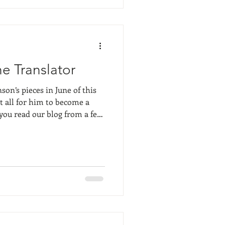
in recognizable forms, but
res, etc. The a
e Translator
n’s pieces in June of this
at all for him to become a
f you read our blog from a few
and fellow Plein air painter
l know that Marc is above
l painter. He truly lives and
ess, but not just as a
man, down deep in his roots.
t mor