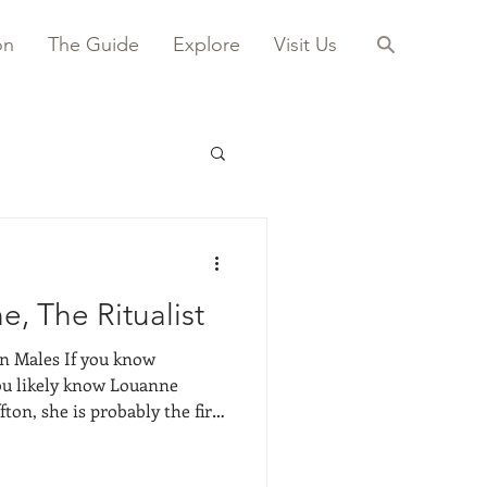
on
The Guide
Explore
Visit Us
, The Ritualist
If you know
you likely know Louanne
ton, she is probably the first
 She shared a studio space
I was around 9 or 10. I