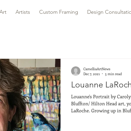
Art
Artists
Custom Framing
Design Consultati
CamelliaArtNews
Dec 7, 2021
5 min read
Louanne LaRoche
Louanne's Portrait by Carolyn Males 
Bluffton/ Hilton Head art, 
LaRoche. Growing up in Bluff
local artist I can remember.
with my piano teacher when 