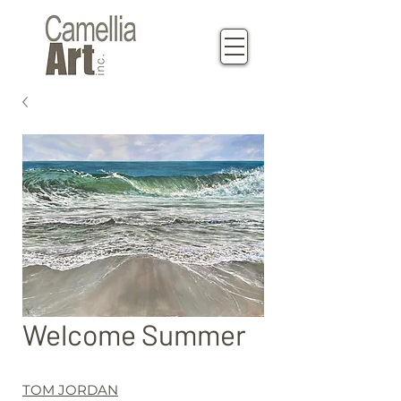
Welcome Summer
TOM JORDAN