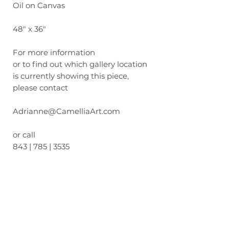
Oil on Canvas
48" x 36"
For more information
or to find out which gallery location
is currently showing this piece,
please contact
Adrianne@CamelliaArt.com
or call
843 | 785 | 3535