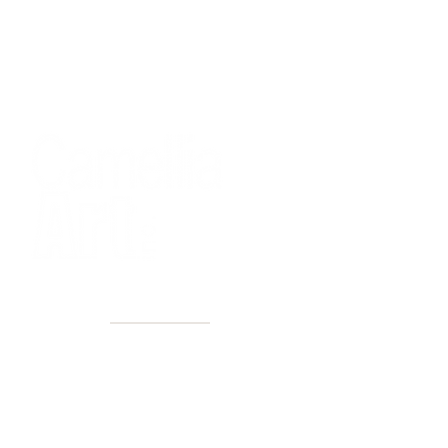
40+ Years
2 Locations
Countless walls made better
Get first access to new arrivals
and upcoming events.
No spam, just amazing art.