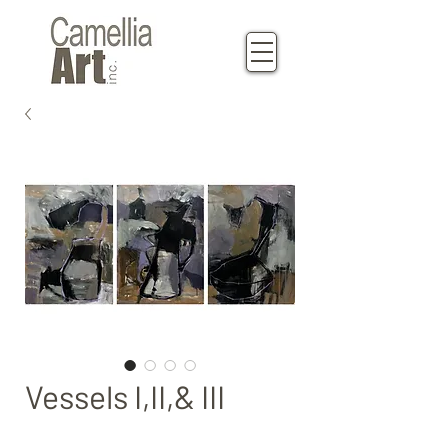
Vessels I,II,& III