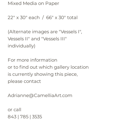
Mixed Media on Paper
22" x 30" each / 66" x 30" total
(Alternate images are "Vessels I",
Vessels II" and "Vessels III"
individually)
For more information
or to find out which gallery location
is currently showing this piece,
please contact
Adrianne@CamelliaArt.com
or call
843 | 785 | 3535