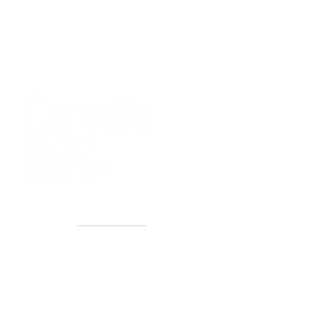
40+ Years
2 Locations
Countless walls made better
Get first access to new arrivals
and upcoming events.
No spam, just amazing art.