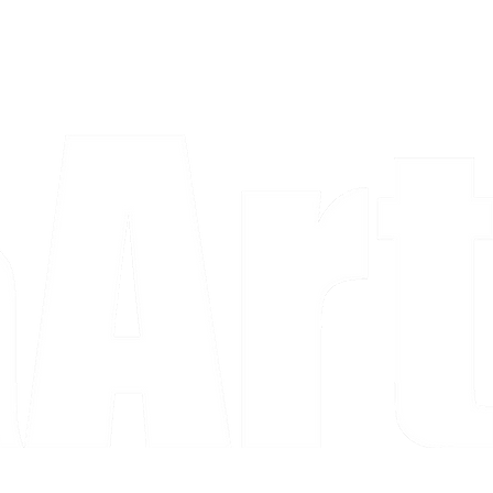
a piece and purchase it right then.