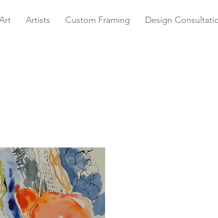
Art
Artists
Custom Framing
Design Consultati