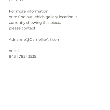
For more information
or to find out which gallery location is
currently showing this piece,
please contact
Adrianne@CamelliaArt.com
or call
843 | 785 | 3535