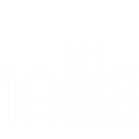
Copyright 2026 Camellia Art LLC | All Rights Reserved
rs, & people who say "just looking" and then fall in love 