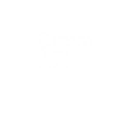
QUICK
Home
All Art
Artist Po
Custom
Design 
40+ years
Artist R
The Gui
2 locations
Visit Us
Countless walls
made better