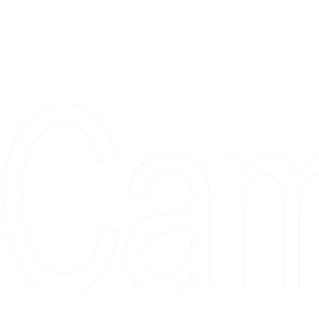
Proudly serving collectors, dreame