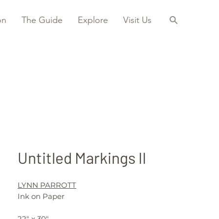
on
The Guide
Explore
Visit Us
Untitled Markings II
LYNN PARROTT
Ink on Paper
22" x 30"