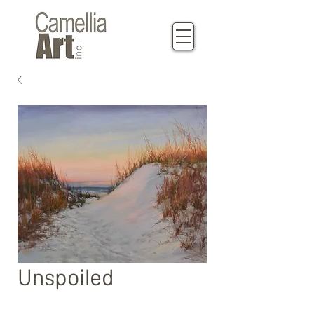
Unspoiled