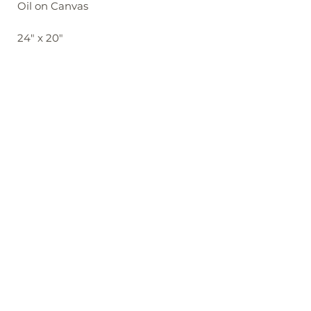
Oil on Canvas
24" x 20"