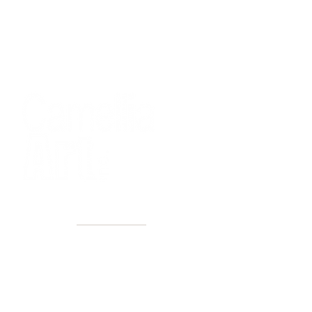
40+ Years
2 Locations
Countless walls made better
Get first access to new arrivals
and upcoming events.
No spam, just amazing art.