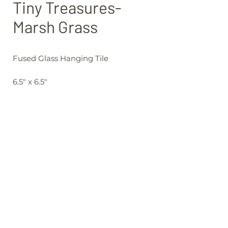
Tiny Treasures-
Marsh Grass
Fused Glass Hanging Tile
6.5" x 6.5"