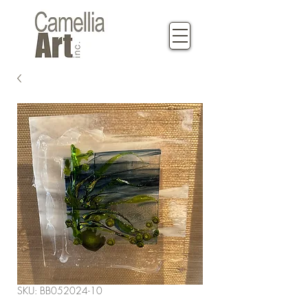
SKU: BB052024-10