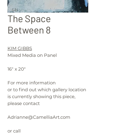
The Space
Between 8
KIM GIBBS
Mixed Media on Panel
16" x 20"
For more information
or to find out which gallery location
is currently showing this piece,
please contact
Adrianne@CamelliaArt.com
or call