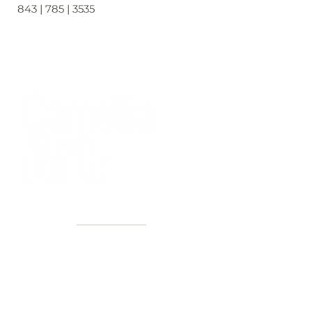
843 | 785 | 3535
40+ Years
2 Locations
Countless walls made better
Get first access to new arrivals
and upcoming events.
No spam, just amazing art.