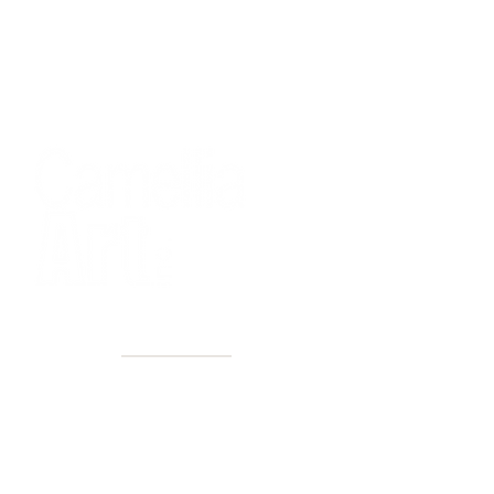
40+ Years
2 Locations
Countless walls made better
Get first access to new arrivals
and upcoming events.
No spam, just amazing art.