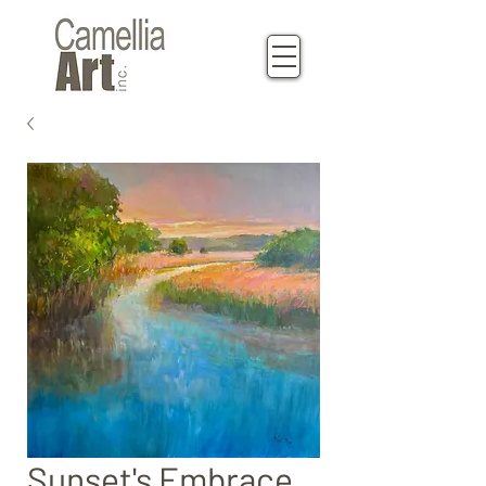
Sunset's Embrace