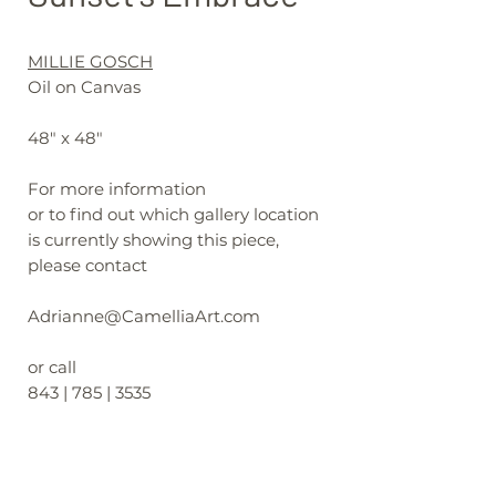
MILLIE GOSCH
Oil on Canvas
48" x 48"
For more information
or to find out which gallery location
is currently showing this piece,
please contact
Adrianne@CamelliaArt.com
or call
843 | 785 | 3535