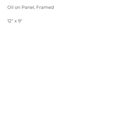
Oil on Panel, Framed
12" x 9"