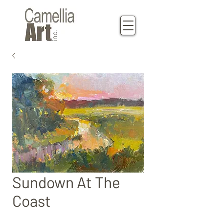
Sundown At The
Coast