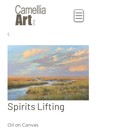
Spirits Lifting
Oil on Canvas