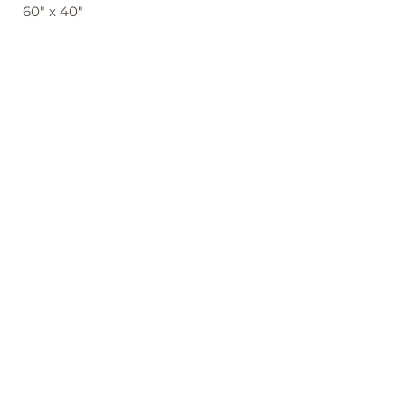
60" x 40"