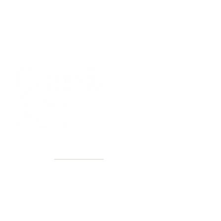
40+ Years
2 Locations
Countless walls made better
Get first access to new arrivals
and upcoming events.
No spam, just amazing art.