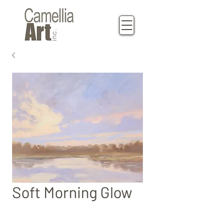
Soft Morning Glow