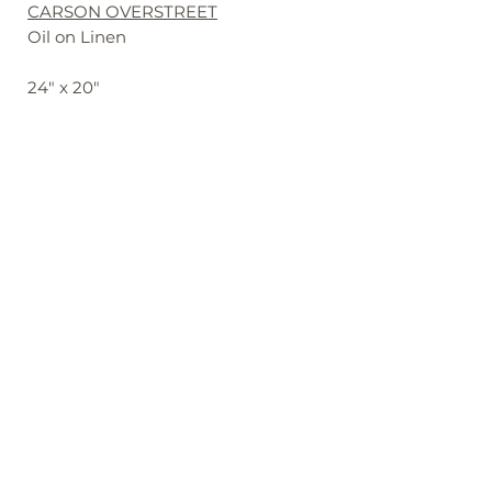
CARSON OVERSTREET
Oil on Linen
24" x 20"