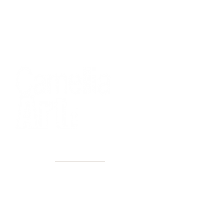
40+ Years
2 Locations
Countless walls made better
Get first access to new arrivals
and upcoming events.
No spam, just amazing art.