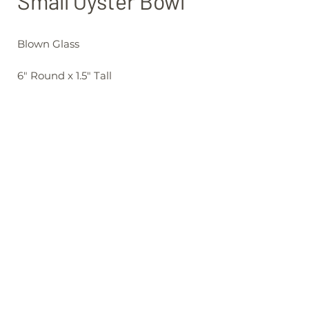
Small Oyster Bowl
Blown Glass
6" Round x 1.5" Tall