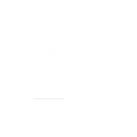
40+ Years
2 Locations
Countless walls made better
Get first access to new arrivals
and upcoming events.
No spam, just amazing art.