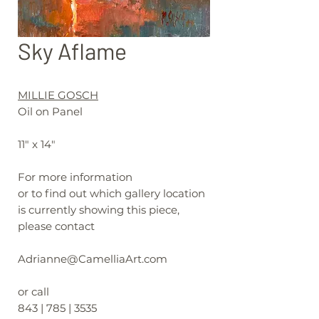
Sky Aflame
MILLIE GOSCH
Oil on Panel
11" x 14"
For more information
or to find out which gallery location
is currently showing this piece,
please contact
Adrianne@CamelliaArt.com
or call
843 | 785 | 3535