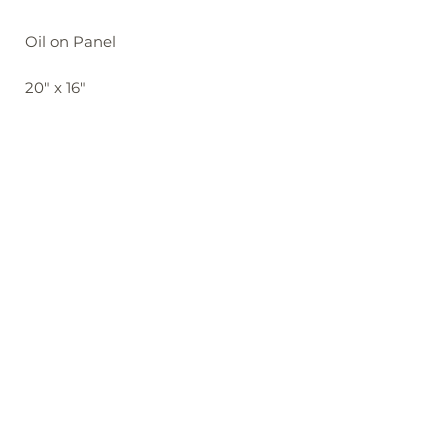
Oil on Panel
20" x 16"