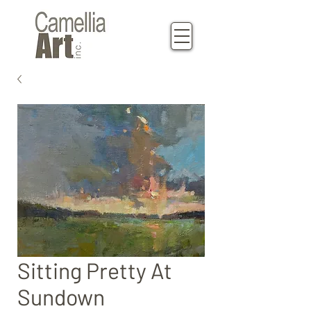
Sitting Pretty At
Sundown