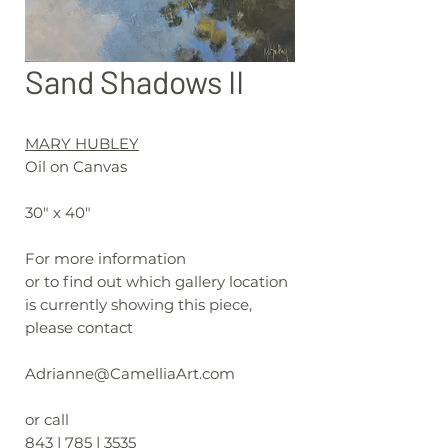
Sand Shadows II
MARY HUBLEY
Oil on Canvas
30" x 40"
For more information
or to find out which gallery location
is currently showing this piece,
please contact
Adrianne@CamelliaArt.com
or call
843 | 785 | 3535