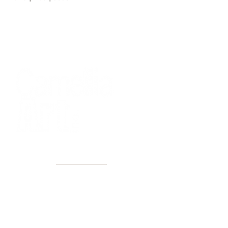
40+ Years
2 Locations
Countless walls made better
Get first access to new arrivals
and upcoming events.
No spam, just amazing art.