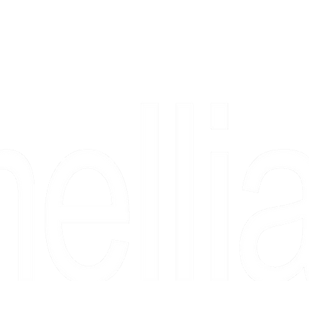
Copyright 2026 Camellia Art LLC | All Rights Reserved
rs, & people who say "just looking" and then fall in love 