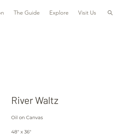
on
The Guide
Explore
Visit Us
River Waltz
Oil on Canvas
48" x 36"