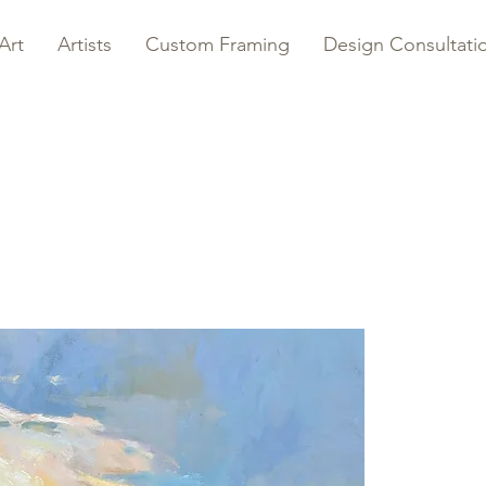
Art
Artists
Custom Framing
Design Consultati