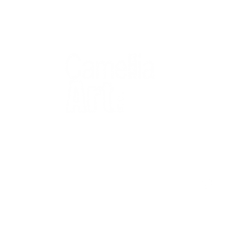
QUICK
Home
All Art
Artist Po
Custom
Design 
40+ years
Artist R
The Gui
2 locations
Visit Us
Countless walls
made better