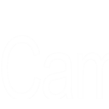
Proudly serving collectors, dreame