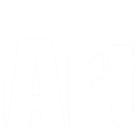
a piece and purchase it right then.