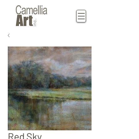
Red Sky