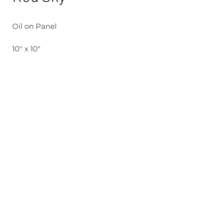
Oil on Panel
10" x 10"