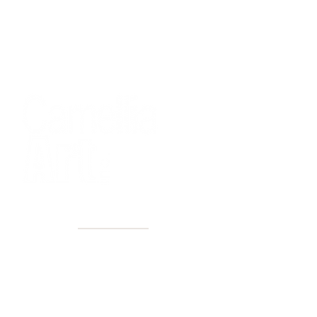
40+ Years
2 Locations
Countless walls made better
Get first access to new arrivals
and upcoming events.
No spam, just amazing art.