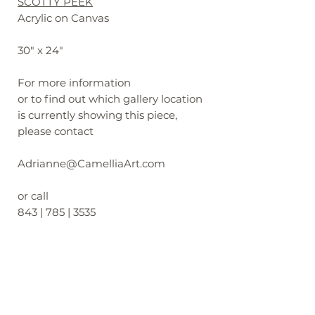
SCOTTY PEEK
Acrylic on Canvas
30" x 24"
For more information
or to find out which gallery location
is currently showing this piece,
please contact
Adrianne@CamelliaArt.com
or call
843 | 785 | 3535