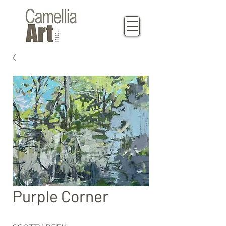
Purple Corner