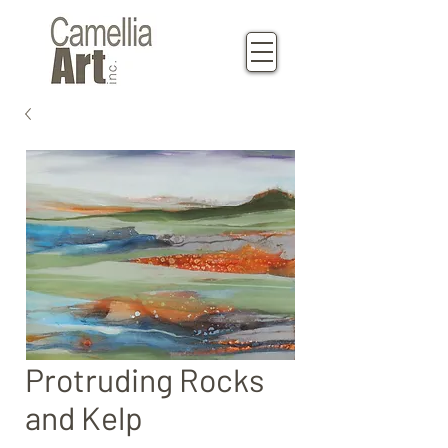
Protruding Rocks
and Kelp