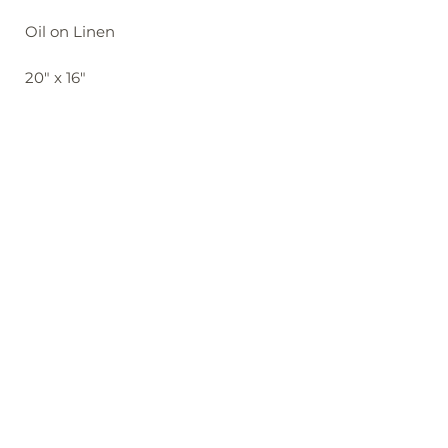
Oil on Linen
20" x 16"