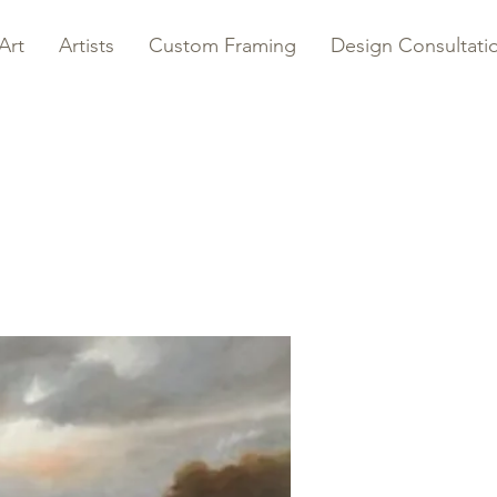
Art
Artists
Custom Framing
Design Consultati