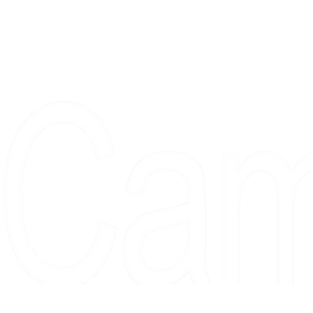
Proudly serving collectors, dreame