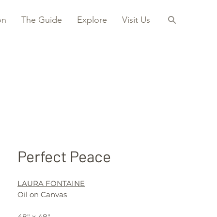
on
The Guide
Explore
Visit Us
Perfect Peace
LAURA FONTAINE
Oil on Canvas
48" x 48"