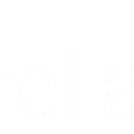
Copyright 2026 Camellia Art LLC | All Rights Reserved
rs, & people who say "just looking" and then fall in love 