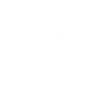
QUICK
Home
All Art
Artist Po
Custom
Design 
40+ years
Artist R
The Gui
2 locations
Visit Us
Countless walls
made better