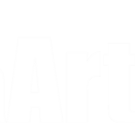
a piece and purchase it right then.