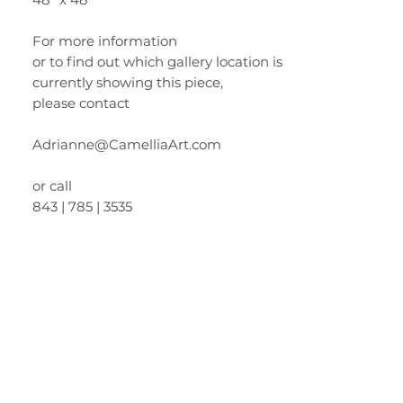
For more information
or to find out which gallery location is
currently showing this piece,
please contact
Adrianne@CamelliaArt.com
or call
843 | 785 | 3535