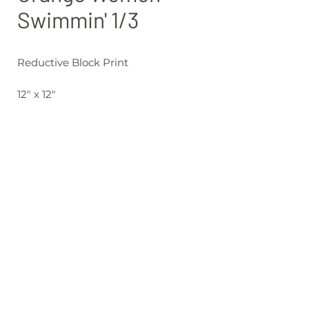
Swimmin' 1/3
Reductive Block Print
12" x 12"