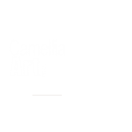
40+ Years
2 Locations
Countless walls made better
Get first access to new arrivals
and upcoming events.
No spam, just amazing art.