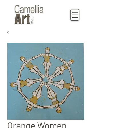
Orange Women