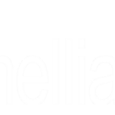
Copyright 2026 Camellia Art LLC | All Rights Reserved
rs, & people who say "just looking" and then fall in love 