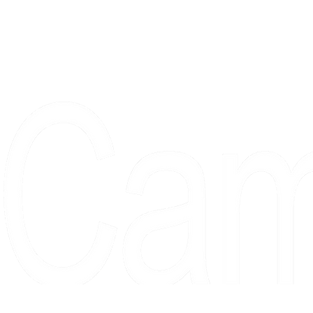
Proudly serving collectors, dreame