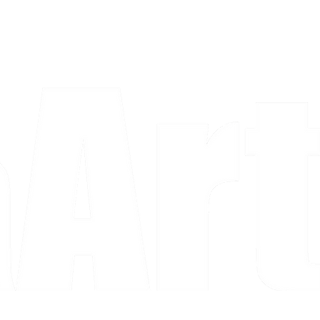
a piece and purchase it right then.