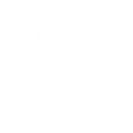
QUICK
Home
All Art
Artist Po
Custom
Design 
40+ years
Artist R
The Gui
2 locations
Visit Us
Countless walls
made better