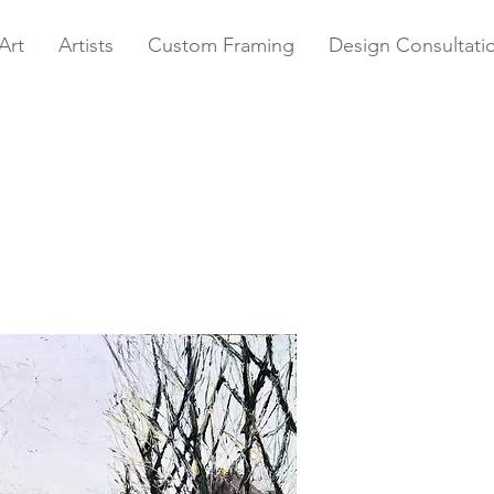
Art
Artists
Custom Framing
Design Consultati