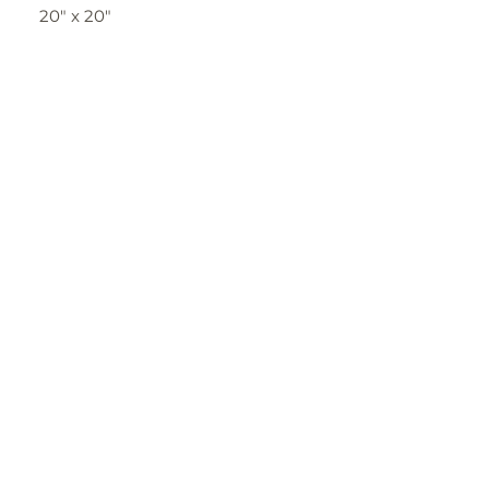
20" x 20"