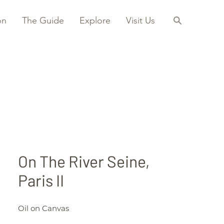
on
The Guide
Explore
Visit Us
On The River Seine,
Paris II
Oil on Canvas