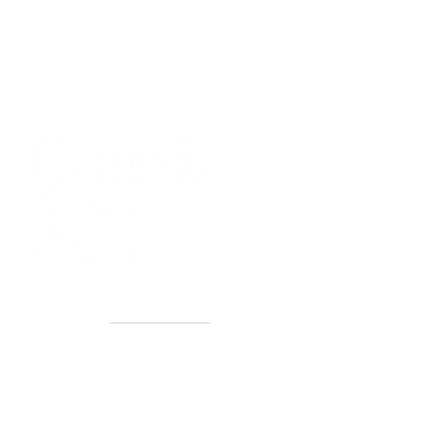
40+ Years
2 Locations
Countless walls made better
Get first access to new arrivals
and upcoming events.
No spam, just amazing art.