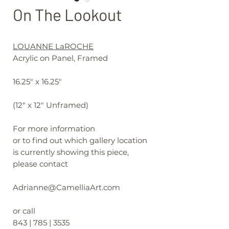
On The Lookout
LOUANNE LaROCHE
Acrylic on Panel, Framed
16.25" x 16.25"
(12" x 12" Unframed)
For more information
or to find out which gallery location
is currently showing this piece,
please contact
Adrianne@CamelliaArt.com
or call
843 | 785 | 3535