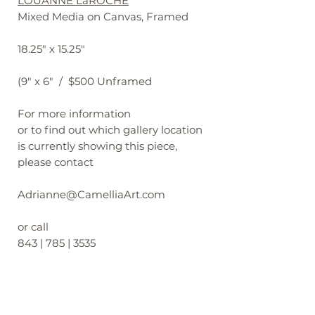
LOUANNE LaROCHE
Mixed Media on Canvas, Framed
18.25" x 15.25"
(9" x 6" / $500 Unframed
For more information
or to find out which gallery location
is currently showing this piece,
please contact
Adrianne@CamelliaArt.com
or call
843 | 785 | 3535