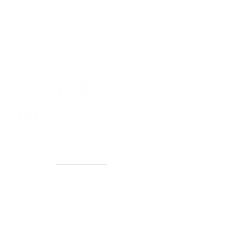
40+ Years
2 Locations
Countless walls made better
Get first access to new arrivals
and upcoming events.
No spam, just amazing art.