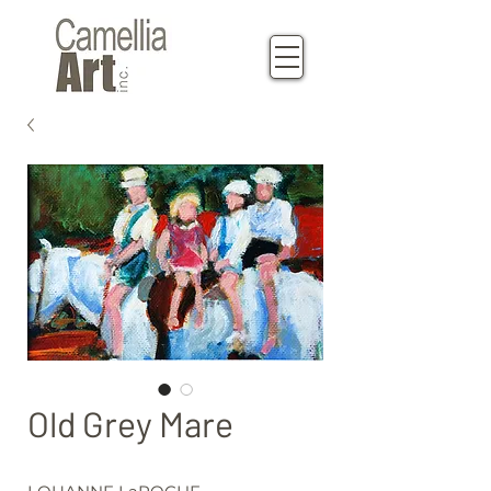
Old Grey Mare