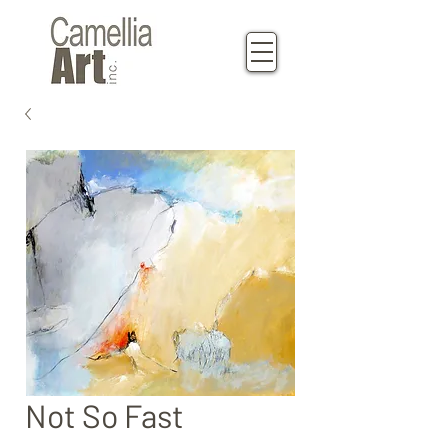
Not So Fast