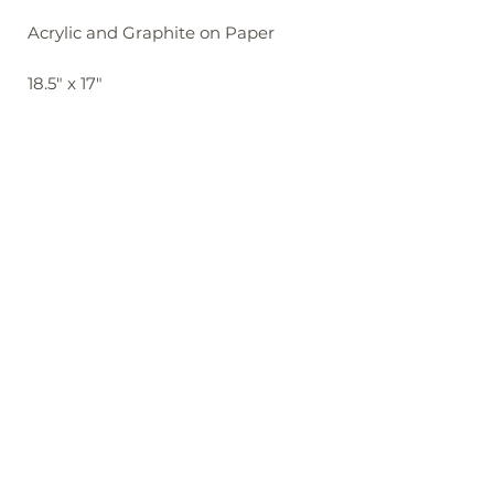
Acrylic and Graphite on Paper
18.5" x 17"