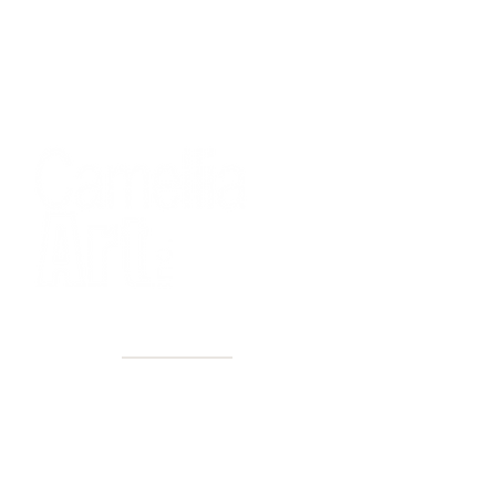
40+ Years
2 Locations
Countless walls made better
Get first access to new arrivals
and upcoming events.
No spam, just amazing art.