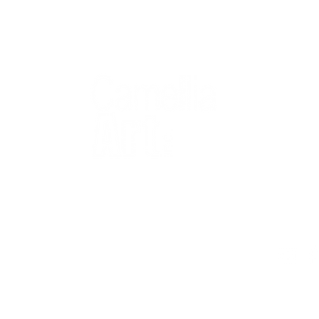
QUICK
Home
All Art
Artist Po
Custom
Design 
40+ years
Artist R
The Gui
2 locations
Visit Us
Countless walls
made better