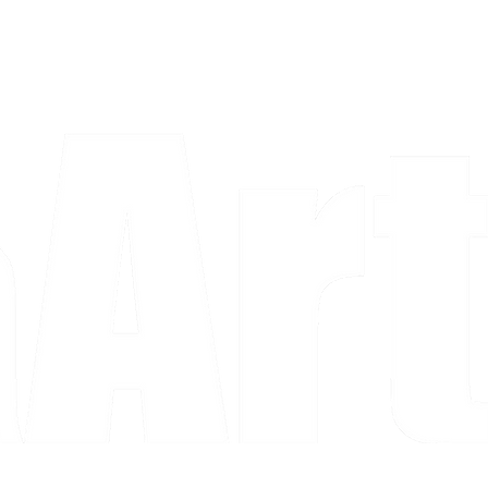
a piece and purchase it right then.