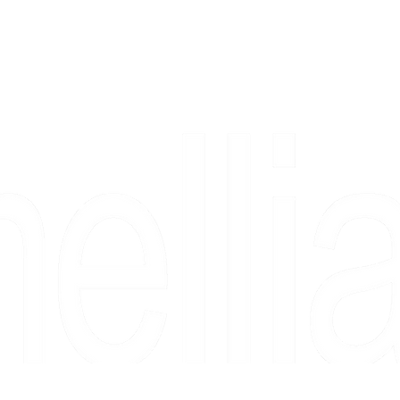
Copyright 2026 Camellia Art LLC | All Rights Reserved
rs, & people who say "just looking" and then fall in love 