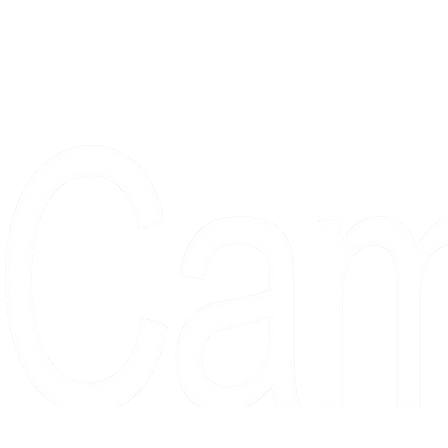
Proudly serving collectors, dreame