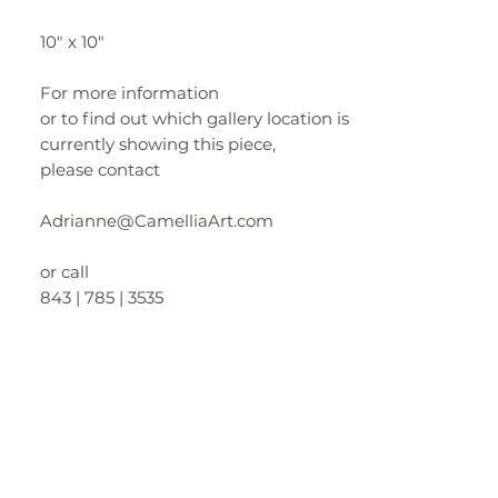
10" x 10"
For more information
or to find out which gallery location is
currently showing this piece,
please contact
Adrianne@CamelliaArt.com
or call
843 | 785 | 3535