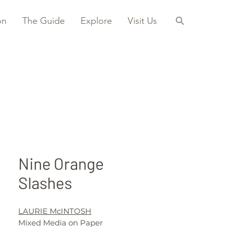
on
The Guide
Explore
Visit Us
Nine Orange
Slashes
LAURIE McINTOSH
Mixed Media on Paper