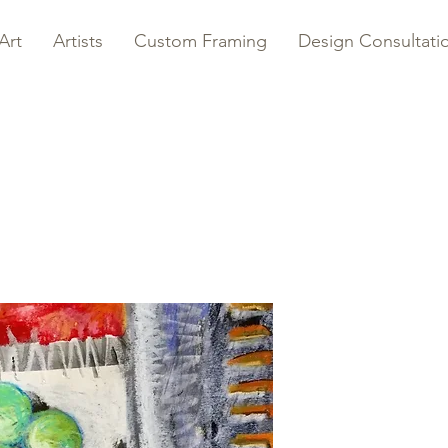
Art
Artists
Custom Framing
Design Consultati