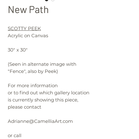
New Path
SCOTTY PEEK
Acrylic on Canvas
30" x 30"
(Seen in alternate image with
"Fence", also by Peek)
For more information
or to find out which gallery location
is currently showing this piece,
please contact
Adrianne@CamelliaArt.com
or call