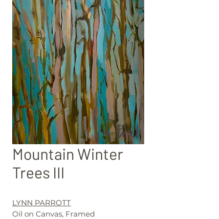
Mountain Winter
Trees III
LYNN PARROTT
Oil on Canvas, Framed