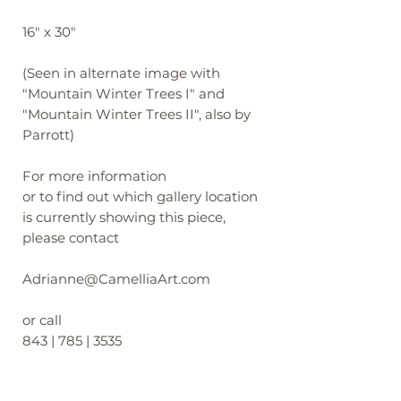
16" x 30"
(Seen in alternate image with
"Mountain Winter Trees I" and
"Mountain Winter Trees II", also by
Parrott)
For more information
or to find out which gallery location
is currently showing this piece,
please contact
Adrianne@CamelliaArt.com
or call
843 | 785 | 3535