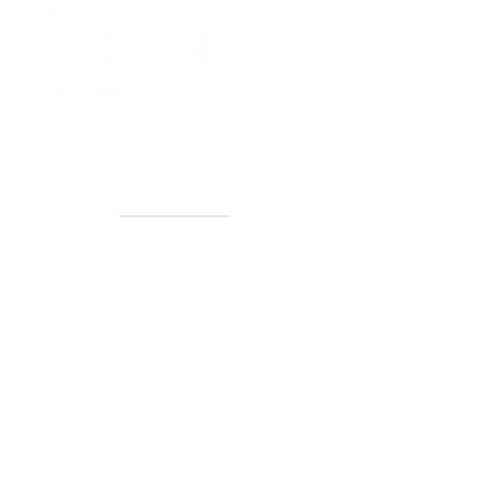
40+ Years
2 Locations
Countless walls made better
Get first access to new arrivals
and upcoming events.
No spam, just amazing art.
Name
Email