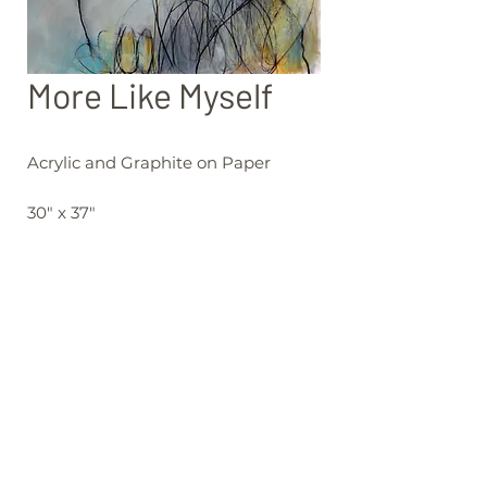
More Like Myself
Acrylic and Graphite on Paper
30" x 37"