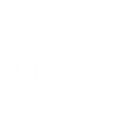
40+ Years
2 Locations
Countless walls made better
Get first access to new arrivals
and upcoming events.
No spam, just amazing art.