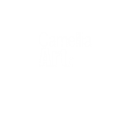
QUICK
Home
All Art
Artist Po
Custom
Design 
40+ years
Artist R
The Gui
2 locations
Visit Us
Countless walls
made better