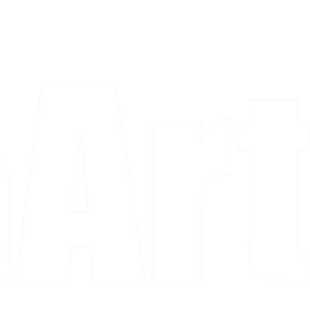
a piece and purchase it right then.