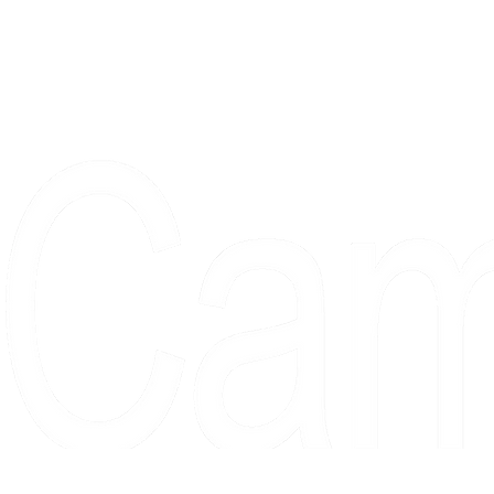
Proudly serving collectors, dreame