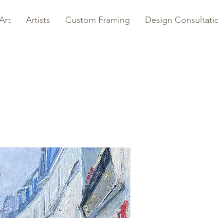
Art
Artists
Custom Framing
Design Consultati