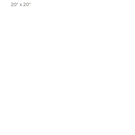
20" x 20"