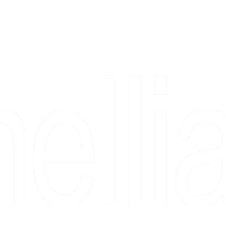
Copyright 2026 Camellia Art LLC | All Rights Reserved
rs, & people who say "just looking" and then fall in love 