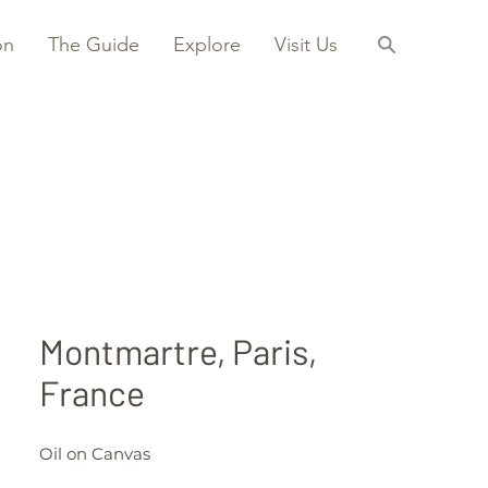
on
The Guide
Explore
Visit Us
Montmartre, Paris,
France
Oil on Canvas