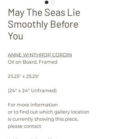
May The Seas Lie
Smoothly Before
You
ANNE WINTHROP CORDIN
Oil on Board, Framed
25.25" x 25.25"
(24" x 24" Unframed)
For more information
or to find out which gallery location
is currently showing this piece,
please contact