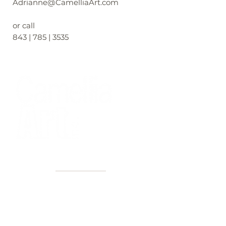
Adrianne@CamelliaArt.com
or call
843 | 785 | 3535
40+ Years
2 Locations
Countless walls made better
Get first access to new arrivals
and upcoming events.
No spam, just amazing art.