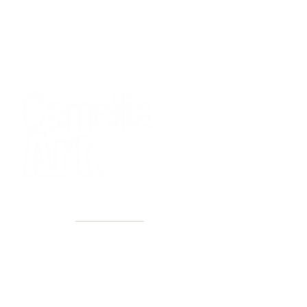
40+ Years
2 Locations
Countless walls made better
Get first access to new arrivals
and upcoming events.
No spam, just amazing art.