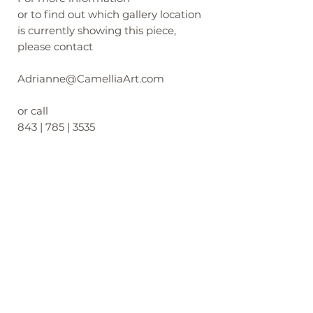
or to find out which gallery location
is currently showing this piece,
please contact
Adrianne@CamelliaArt.com
or call
843 | 785 | 3535