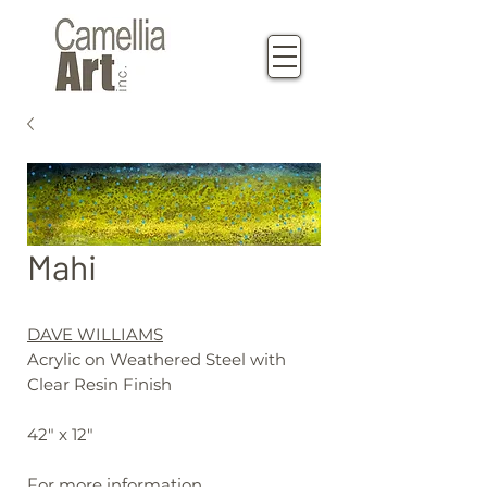
Mahi
DAVE WILLIAMS
Acrylic on Weathered Steel with
Clear Resin Finish
42" x 12"
For more information