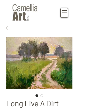
Long Live A Dirt