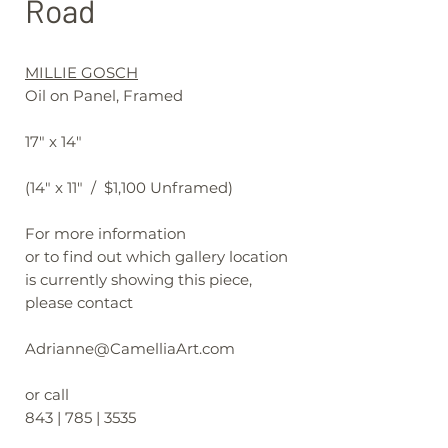
Road
MILLIE GOSCH
Oil on Panel, Framed
17" x 14"
(14" x 11" / $1,100 Unframed)
For more information
or to find out which gallery location
is currently showing this piece,
please contact
Adrianne@CamelliaArt.com
or call
843 | 785 | 3535