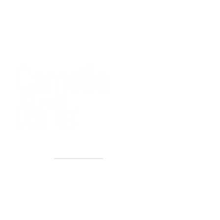
40+ Years
2 Locations
Countless walls made better
Get first access to new arrivals
and upcoming events.
No spam, just amazing art.