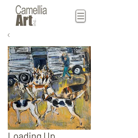
Loading Up