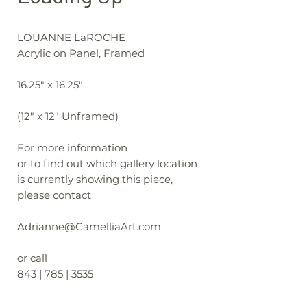
LOUANNE LaROCHE
Acrylic on Panel, Framed
16.25" x 16.25"
(12" x 12" Unframed)
For more information
or to find out which gallery location
is currently showing this piece,
please contact
Adrianne@CamelliaArt.com
or call
843 | 785 | 3535