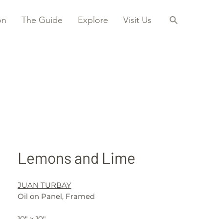
on
The Guide
Explore
Visit Us
Lemons and Lime
JUAN TURBAY
Oil on Panel, Framed
10" x 10"