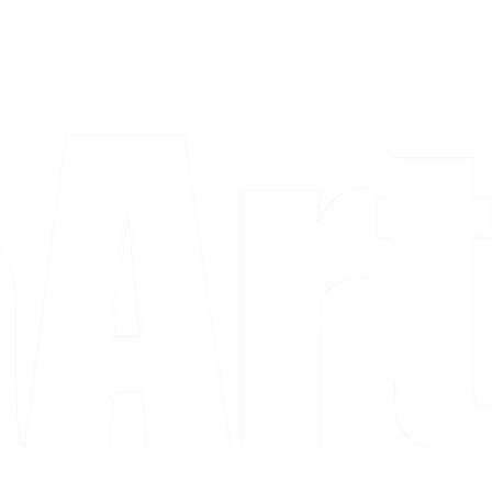
a piece and purchase it right then.