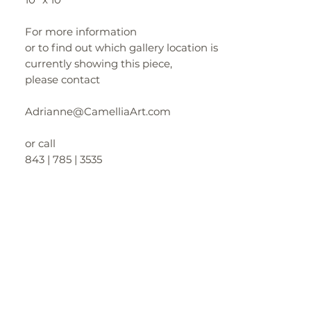
For more information
or to find out which gallery location is
currently showing this piece,
please contact
Adrianne@CamelliaArt.com
or call
843 | 785 | 3535