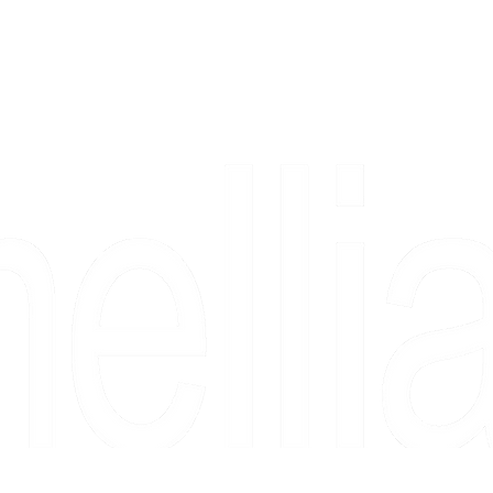
Copyright 2026 Camellia Art LLC | All Rights Reserved
rs, & people who say "just looking" and then fall in love 