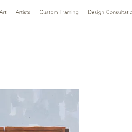
Art
Artists
Custom Framing
Design Consultati