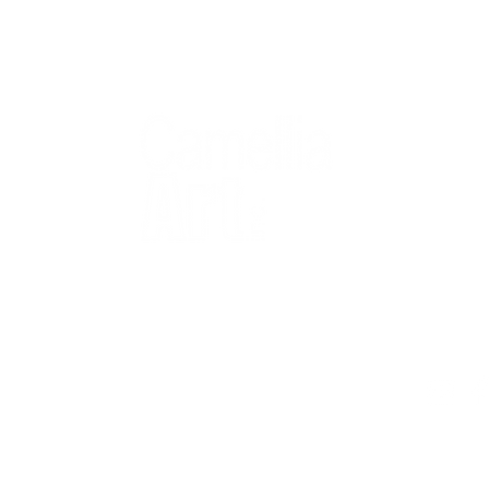
QUICK
Home
All Art
Artist Po
Custom
Design 
40+ years
Artist R
The Gui
2 locations
Visit Us
Countless walls
made better