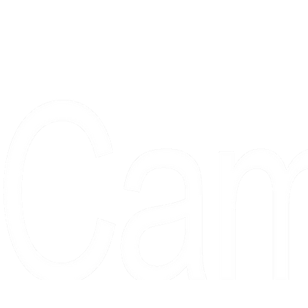
Proudly serving collectors, dreame