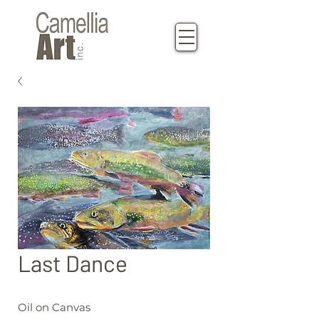
Last Dance
Oil on Canvas