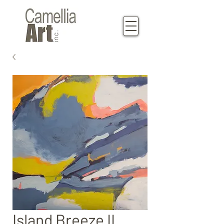
Island Breeze II