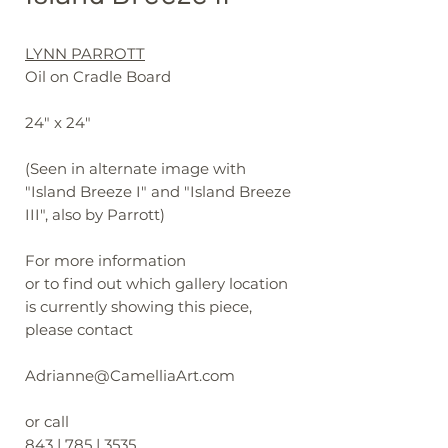
LYNN PARROTT
Oil on Cradle Board
24" x 24"
(Seen in alternate image with
"Island Breeze I" and "Island Breeze
III", also by Parrott)
For more information
or to find out which gallery location
is currently showing this piece,
please contact
Adrianne@CamelliaArt.com
or call
843 | 785 | 3535