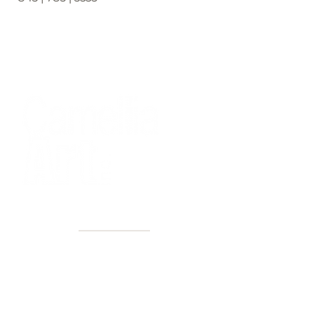
40+ Years
2 Locations
Countless walls made better
Get first access to new arrivals
and upcoming events.
No spam, just amazing art.