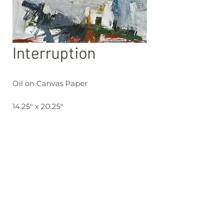
Interruption
Oil on Canvas Paper
14.25" x 20.25"