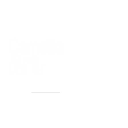
40+ Years
2 Locations
Countless walls made better
Get first access to new arrivals
and upcoming events.
No spam, just amazing art.