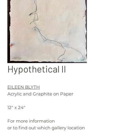
Hypothetical II
EILEEN BLYTH
Acrylic and Graphite on Paper
12" x 24"
For more information
or to find out which gallery location