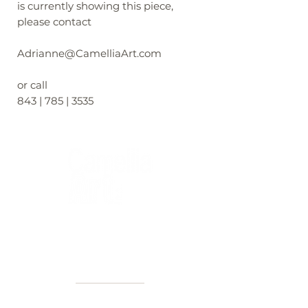
is currently showing this piece,
please contact
Adrianne@CamelliaArt.com
or call
843 | 785 | 3535
40+ Years
2 Locations
Countless walls made better