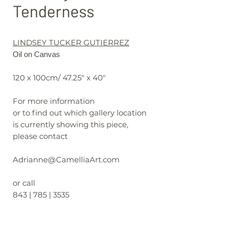
Tenderness
LINDSEY TUCKER GUTIERREZ
Oil on Canvas
120 x 100cm/ 47.25" x 40"
For more information
or to find out which gallery location
is currently showing this piece,
please contact
Adrianne@CamelliaArt.com
or call
843 | 785 | 3535