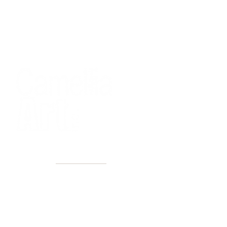
40+ Years
2 Locations
Countless walls made better
Get first access to new arrivals
and upcoming events.
No spam, just amazing art.