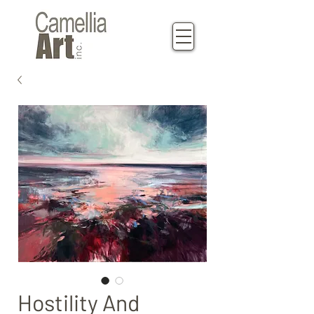
Hostility And