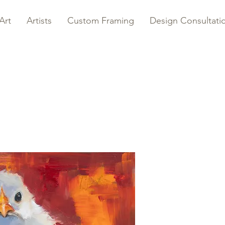
Art
Artists
Custom Framing
Design Consultati