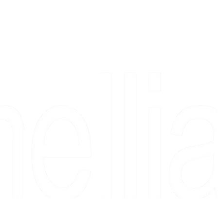
Copyright 2026 Camellia Art LLC | All Rights Reserved
rs, & people who say "just looking" and then fall in love 