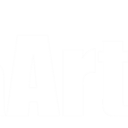
a piece and purchase it right then.