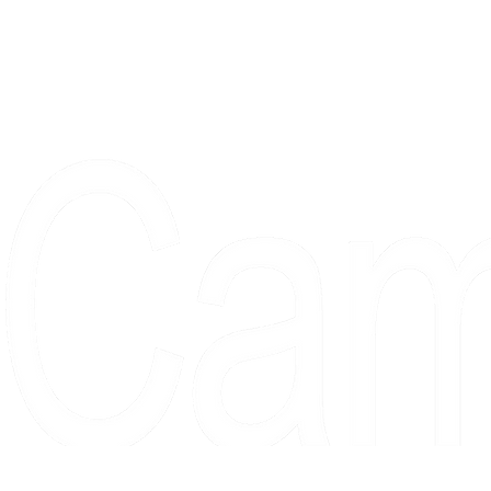
Proudly serving collectors, dreame