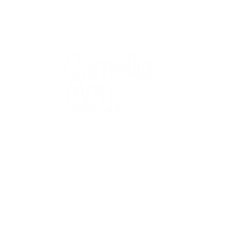
QUICK
Home
All Art
Artist Po
Custom
Design 
40+ years
Artist R
The Gui
2 locations
Visit Us
Countless walls
made better