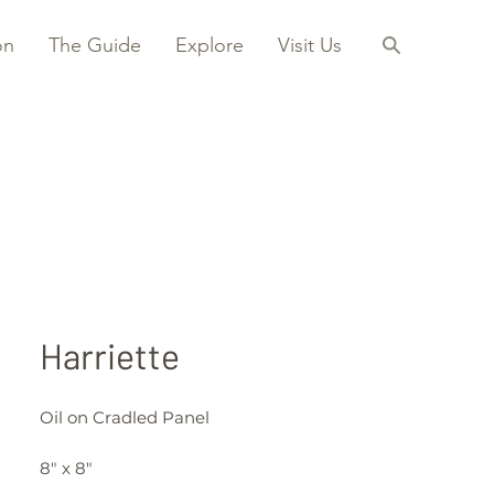
on
The Guide
Explore
Visit Us
Harriette
Oil on Cradled Panel
8" x 8"