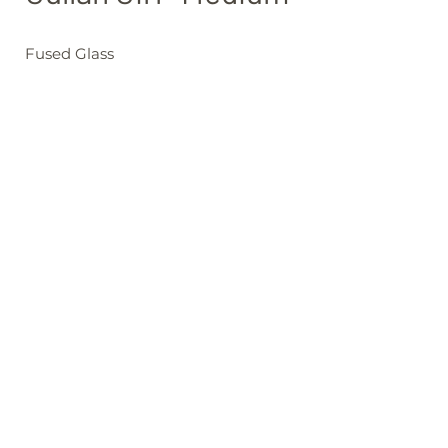
Fused Glass